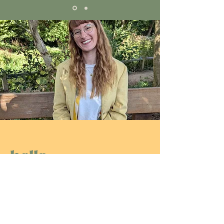
hello
I'M Steff
It's so wonderful that you found your
way to my podcast! It makes me
incredibly happy to share my
experiences, insights, and inspiration