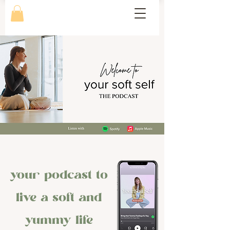
your podcast to
live a soft and
yummy life