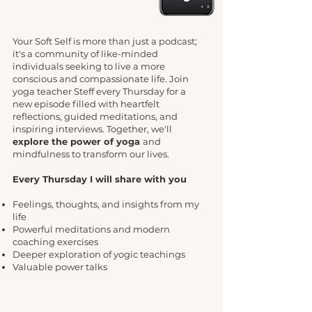
Your Soft Self is more than just a podcast;
it's a community of like-minded
individuals seeking to live a more
conscious and compassionate life. Join
yoga teacher Steff every Thursday for a
new episode filled with heartfelt
reflections, guided meditations, and
inspiring interviews. Together, we'll
explore the power of yoga
and
mindfulness to transform our lives.
Every Thursday I will share with you
Feelings, thoughts, and insights from my
life
Powerful meditations and modern
coaching exercises
Deeper exploration of yogic teachings
Valuable power talks