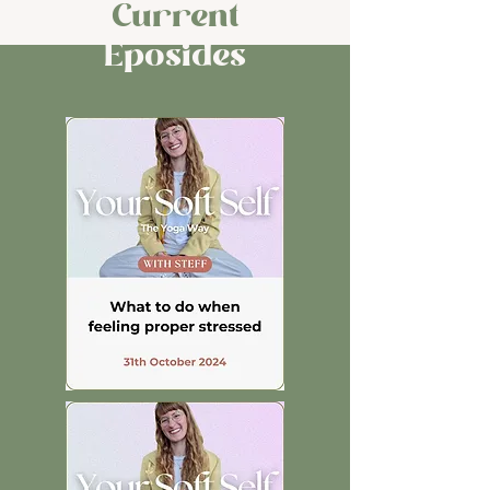
Current
Eposides