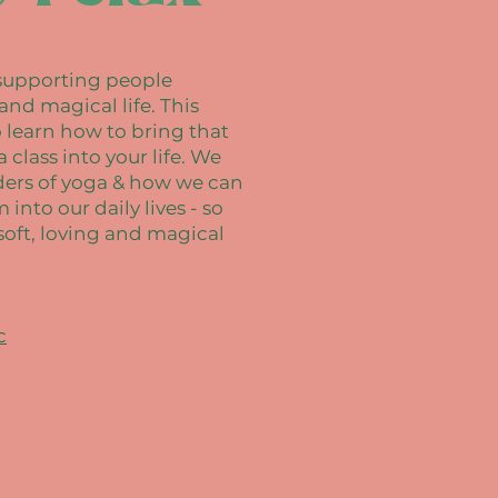
, supporting people
 and magical life. This
o learn how to bring that
class into your life. We
ders of yoga & how we can
into our daily lives - so
soft, loving and magical
c