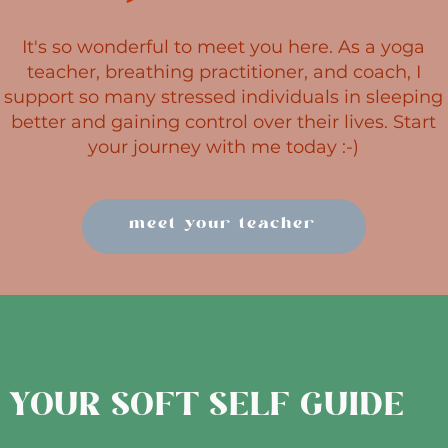
It's so wonderful to meet you here. As a yoga
teacher, breathing practitioner, and coach, I
support so many stressed individuals in sleeping
better and gaining control over their lives.​ Start
your journey with me today :-)
meet your teacher
YOUR SOFT SELF GUIDE