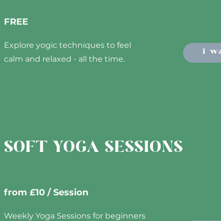
FREE
Explore yogic techniques to feel
i w
calm and relaxed - all the time.
SOFT YOGA SESSIONS
from £10 / Session
Weekly Yoga Sessions for beginners