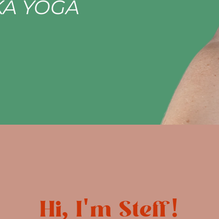
A YOGA
Hi, I'm Steff!