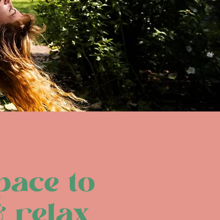
pace to
& relax