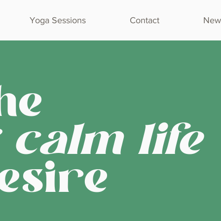
Yoga Sessions
Contact
Newl
he
 calm life
esire