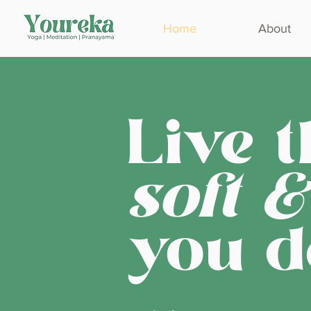
Home
About
Live t
soft &
you d