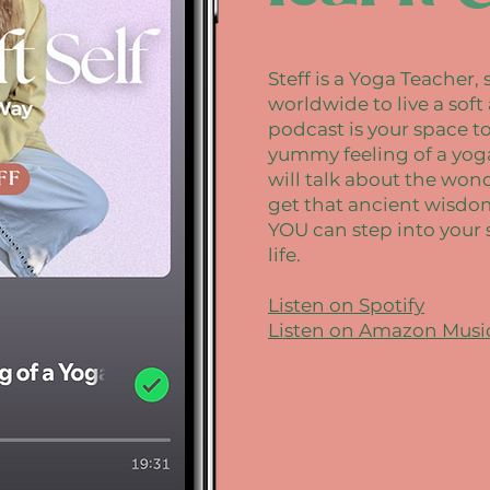
Steff is a Yoga Teacher
worldwide to live a soft
podcast is your space t
yummy feeling of a yoga 
will talk about the won
get that ancient wisdom 
YOU can step into your 
life.
Listen on Spotify
Listen on Amazon Musi