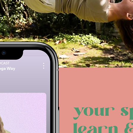
your s
learn 