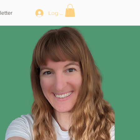
etter
Log In