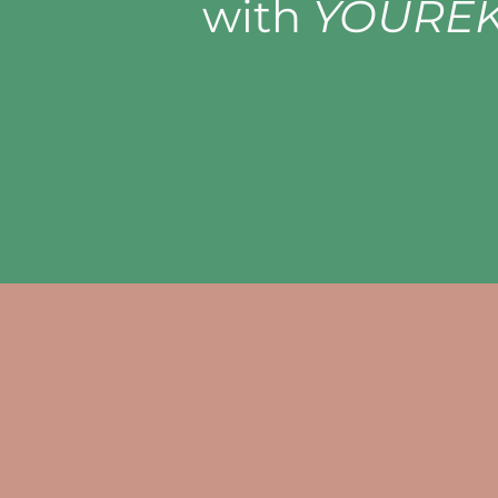
with
YOUREK