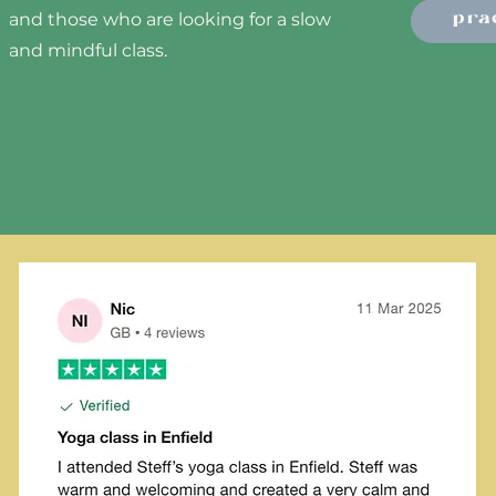
pra
and those who are looking for a slow
and mindful class.