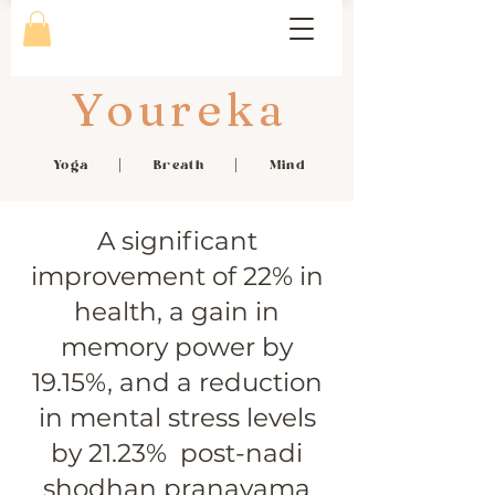
Youreka
Yoga | Breath | Mind
A significant
improvement of 22% in
health, a gain in
memory power by
19.15%, and a reduction
in mental stress levels
by 21.23% post-nadi
shodhan pranayama