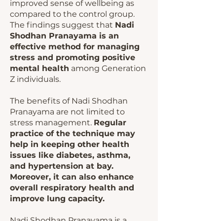
improved sense of wellbeing as
compared to the control group.
The findings suggest that
Nadi
Shodhan Pranayama is an
effective method for managing
stress and promoting positive
mental health
among Generation
Z individuals.
The benefits of Nadi Shodhan
Pranayama are not limited to
stress management.
Regular
practice of the technique may
help in keeping other health
issues like diabetes, asthma,
and hypertension at bay.
Moreover, it can also enhance
overall respiratory health and
improve lung capacity.
Nadi Shodhan Pranayama is a