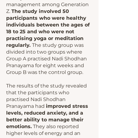
management among Generation
Z.
The study involved 50
participants who were healthy
individuals between the ages of
18 to 25 and who were not
practising yoga or meditation
regularly.
The study group was
divided into two groups where
Group A practised Nadi Shodhan
Pranayama for eight weeks and
Group B was the control group.
The results of the study revealed
that the participants who
practised Nadi Shodhan
Pranayama had
improved stress
levels, reduced anxiety, and a
better ability to manage their
emotions.
They also reported
higher levels of energy and an