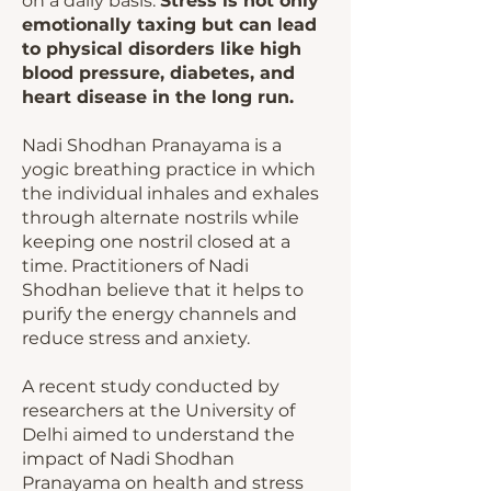
on a daily basis.
Stress is not only
emotionally taxing but can lead
to physical disorders like high
blood pressure, diabetes, and
heart disease in the long run.
Nadi Shodhan Pranayama is a
yogic breathing practice in which
the individual inhales and exhales
through alternate nostrils while
keeping one nostril closed at a
time. Practitioners of Nadi
Shodhan believe that it helps to
purify the energy channels and
reduce stress and anxiety.
A recent study conducted by
researchers at the University of
Delhi aimed to understand the
impact of Nadi Shodhan
Pranayama on health and stress