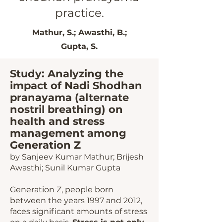
practice.
Mathur, S.; Awasthi, B.;
Gupta, S.
Study: Analyzing the
impact of N
adi Shodhan
pranayama (alternate
nostril breathing) on
health and stress
management among
Generation Z
by
Sanjeev Kumar Mathur; Brijesh
Awasthi; Sunil Kumar Gupta
Generation Z, people born
between the years 1997 and 2012,
faces significant amounts of stress