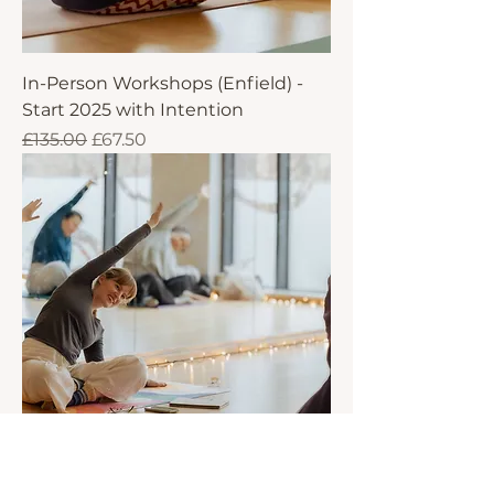
In-Person Workshops (Enfield) -
Start 2025 with Intention
Regular Price
Sale Price
£135.00
£67.50
Online Workshops - Start 2025