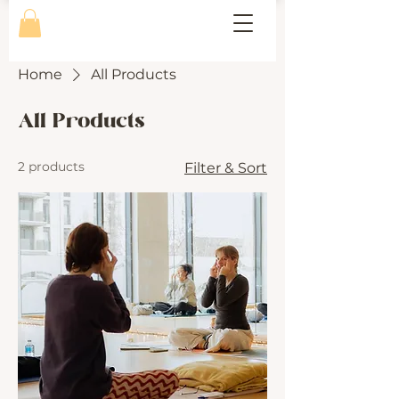
Home
All Products
All Products
2 products
Filter & Sort