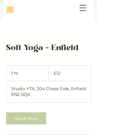
Soft Yoga - Enfield
12
British
1 hr
1
£12
pounds
h
Studio YTA, 204 Chase Side, Enfield
EN2 0QX
Book Now