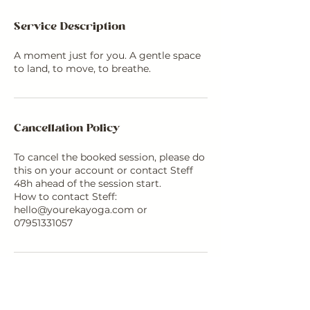
Service Description
A moment just for you. A gentle space
to land, to move, to breathe.
Cancellation Policy
To cancel the booked session, please do
this on your account or contact Steff
48h ahead of the session start.
How to contact Steff:
hello@yourekayoga.com or
07951331057
Contact Details