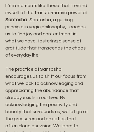
It's in moments like these that I remind 
myself of the transformative power of 
Santosha 
. Santosha, a guiding 
principle in yogic philosophy, teaches 
us to find joy and contentment in 
what we have, fostering a sense of 
gratitude that transcends the chaos 
of everyday life.
The practice of Santosha 
encourages us to shift our focus from 
what we lack to acknowledging and 
appreciating the abundance that 
already exists in our lives. By 
acknowledging the positivity and 
beauty that surrounds us, we let go of 
the pressures and anxieties that 
often cloud our vision. We learn to 