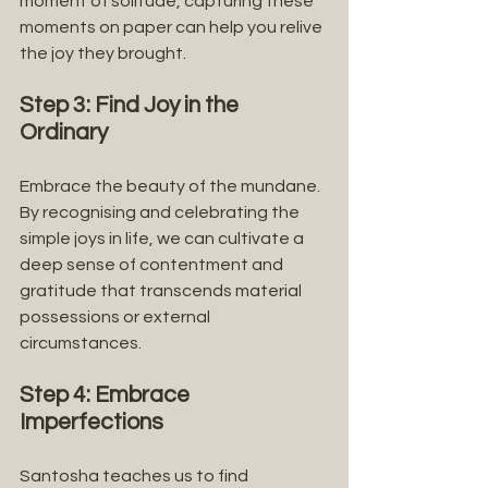
moment of solitude, capturing these 
moments on paper can help you relive 
the joy they brought.
Step 3: Find Joy in the 
Ordinary
Embrace the beauty of the mundane. 
By recognising and celebrating the 
simple joys in life, we can cultivate a 
deep sense of contentment and 
gratitude that transcends material 
possessions or external 
circumstances.
Step 4: Embrace 
Imperfections
Santosha teaches us to find 