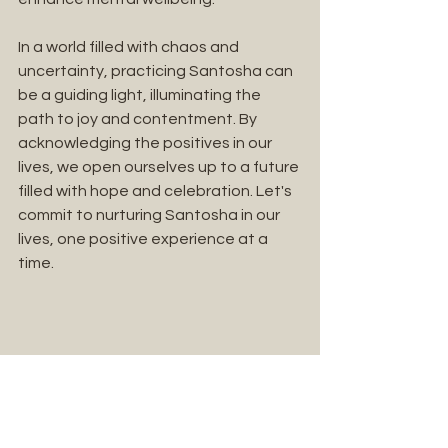
In a world filled with chaos and 
uncertainty, practicing Santosha can 
be a guiding light, illuminating the 
path to joy and contentment. By 
acknowledging the positives in our 
lives, we open ourselves up to a future 
filled with hope and celebration. Let's 
commit to nurturing Santosha in our 
lives, one positive experience at a 
time.