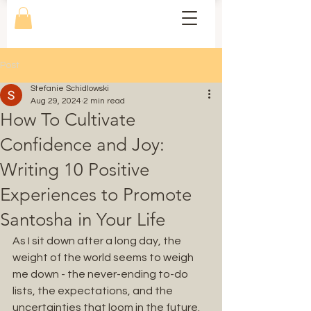
Post
Stefanie Schidlowski
Aug 29, 2024
2 min read
How To Cultivate
Confidence and Joy:
Writing 10 Positive
Experiences to Promote
Santosha in Your Life
As I sit down after a long day, the 
weight of the world seems to weigh 
me down - the never-ending to-do 
lists, the expectations, and the 
uncertainties that loom in the future. 