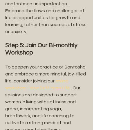
contentment in imperfection. 
Embrace the flaws and challenges of 
life as opportunities for growth and 
learning, rather than sources of stress 
or anxiety.
Step 5: Join Our Bi-monthly 
Workshop
To deepen your practice of Santosha 
and embrace a more mindful, joy-filled 
life, consider joining our 
online 
workshop - Your Soft Yoga Life
 . Our 
sessions are designed to support 
women in living with softness and 
grace, incorporating yoga, 
breathwork, and life coaching to 
cultivate a strong mindset and 
enhance mental wellbeing.