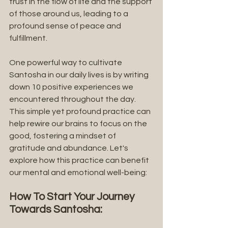
trust in the flow of life and the support 
of those around us, leading to a 
profound sense of peace and 
fulfillment.
One powerful way to cultivate 
Santosha in our daily lives is by writing 
down 10 positive experiences we 
encountered throughout the day. 
This simple yet profound practice can 
help rewire our brains to focus on the 
good, fostering a mindset of 
gratitude and abundance. Let's 
explore how this practice can benefit 
our mental and emotional well-being:
How To Start Your Journey 
Towards Santosha: