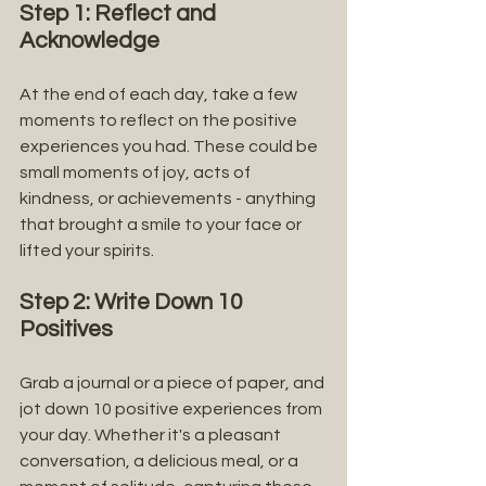
Step 1: Reflect and 
Acknowledge
At the end of each day, take a few 
moments to reflect on the positive 
experiences you had. These could be 
small moments of joy, acts of 
kindness, or achievements - anything 
that brought a smile to your face or 
lifted your spirits.
Step 2: Write Down 10 
Positives
Grab a journal or a piece of paper, and 
jot down 10 positive experiences from 
your day. Whether it's a pleasant 
conversation, a delicious meal, or a 