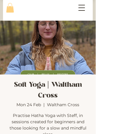
Soft Yoga | Waltham
Cross
Mon 24 Feb
  |  
Waltham Cross
Practise Hatha Yoga with Steff, in
sessions created for beginners and
those looking for a slow and mindful