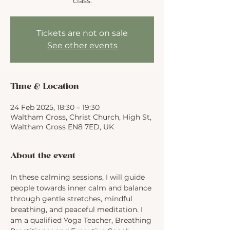
class.
Tickets are not on sale
See other events
Time & Location
24 Feb 2025, 18:30 – 19:30
Waltham Cross, Christ Church, High St,
Waltham Cross EN8 7ED, UK
About the event
In these calming sessions, I will guide 
people towards inner calm and balance 
through gentle stretches, mindful 
breathing, and peaceful meditation. I 
am a qualified Yoga Teacher, Breathing 