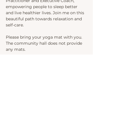
Practitioner and Executive Coach, 
empowering people to sleep better 
and live healthier lives. Join me on this 
beautiful path towards relaxation and 
self-care.
Please bring your yoga mat with you. 
The community hall does not provide 
any mats.
Upon arrival, follow the path on the 
right-hand side of the church and I will 
welcome you in the community hall.
Share this event