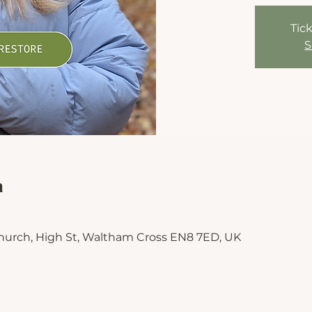
Tick
S
n
hurch, High St, Waltham Cross EN8 7ED, UK