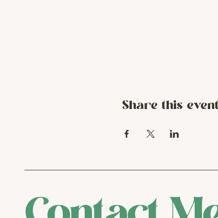
Share this even