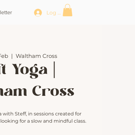
etter
Log In
Feb
  |  
Waltham Cross
t Yoga |
ham Cross
with Steff, in sessions created for
ooking for a slow and mindful class.