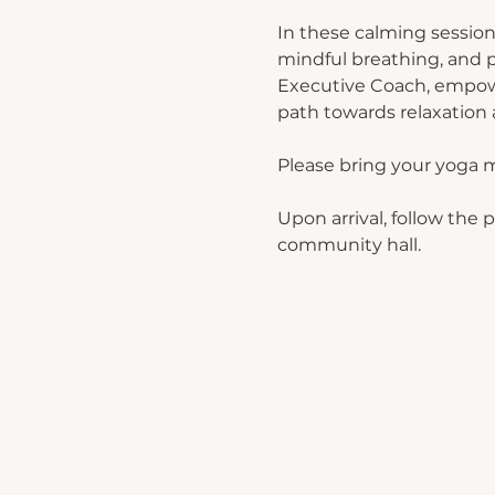
In these calming session
mindful breathing, and p
Executive Coach, empower
path towards relaxation a
Please bring your yoga 
Upon arrival, follow the 
community hall.