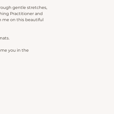
rough gentle stretches, 
hing Practitioner and 
 me on this beautiful 
mats.
ome you in the 