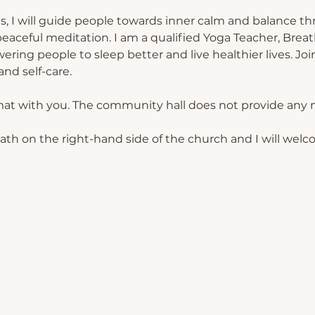
s, I will guide people towards inner calm and balance th
eaceful meditation. I am a qualified Yoga Teacher, Breat
ing people to sleep better and live healthier lives. Join
nd self-care.
mat with you. The community hall does not provide any 
path on the right-hand side of the church and I will welc