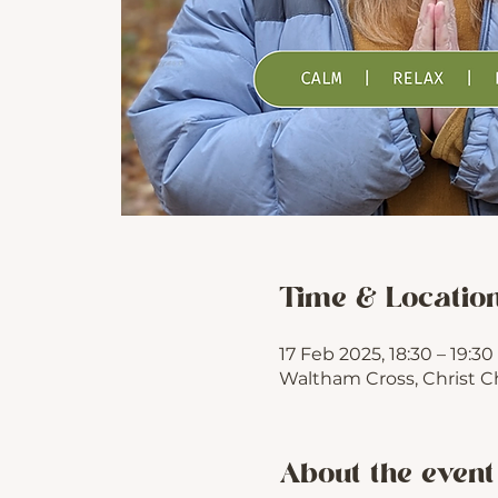
Time & Locatio
17 Feb 2025, 18:30 – 19:30
Waltham Cross, Christ C
About the event