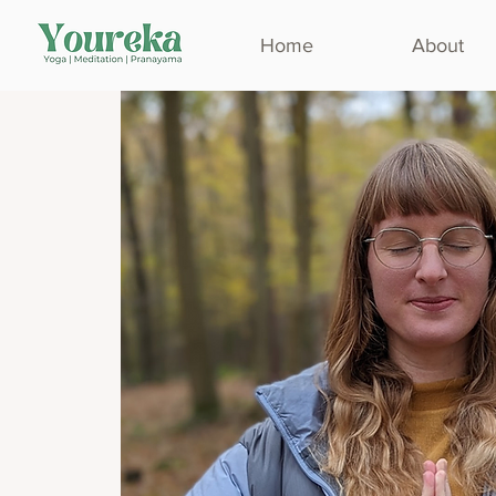
Home
About