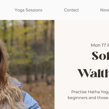
Yoga Sessions
Contact
Newl
Mon 17 
Sof
Walt
Practise Hatha Yoga 
beginners and those l