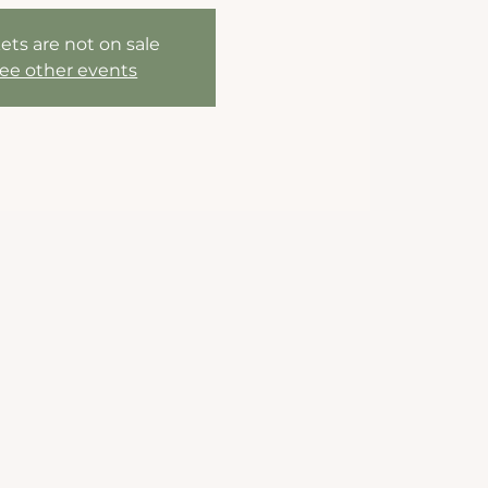
ets are not on sale
ee other events