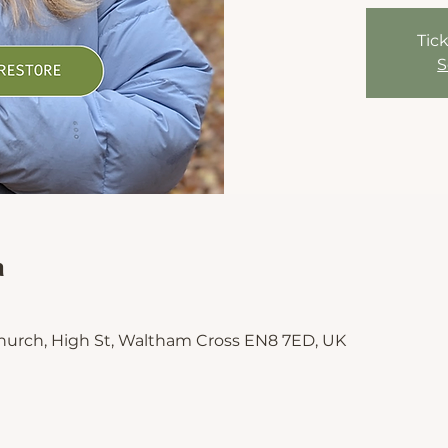
Tick
S
n
hurch, High St, Waltham Cross EN8 7ED, UK