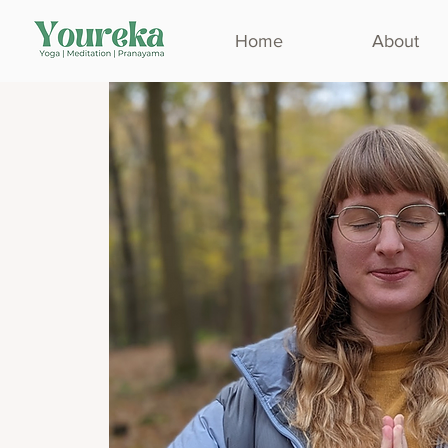
Home
About