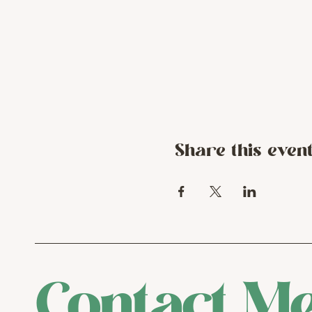
Share this even