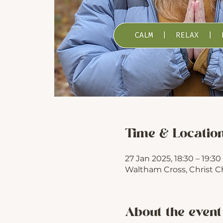
Time & Locatio
27 Jan 2025, 18:30 – 19:30
Waltham Cross, Christ C
About the event