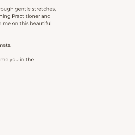
rough gentle stretches, 
hing Practitioner and 
 me on this beautiful 
mats.
ome you in the 