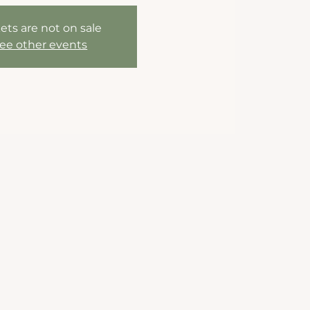
ets are not on sale
ee other events