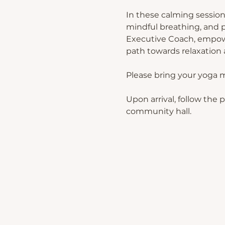
In these calming session
mindful breathing, and p
Executive Coach, empower
path towards relaxation a
Please bring your yoga 
Upon arrival, follow the 
community hall.