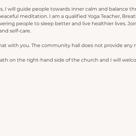
s, I will guide people towards inner calm and balance th
eaceful meditation. I am a qualified Yoga Teacher, Breat
ing people to sleep better and live healthier lives. Join
nd self-care.
mat with you. The community hall does not provide any 
path on the right-hand side of the church and I will welc