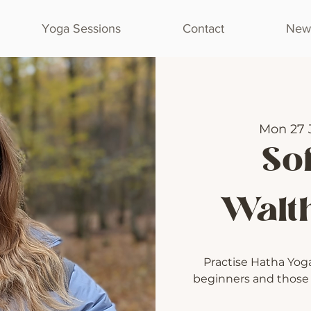
Yoga Sessions
Contact
Newl
Mon 27 
Sof
Walt
Practise Hatha Yoga 
beginners and those l