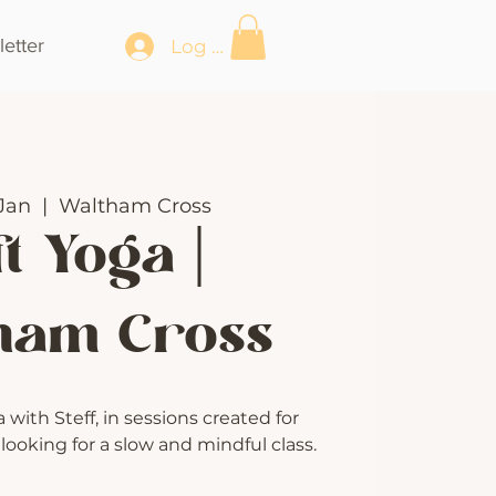
etter
Log In
Jan
  |  
Waltham Cross
t Yoga |
ham Cross
with Steff, in sessions created for
ooking for a slow and mindful class.