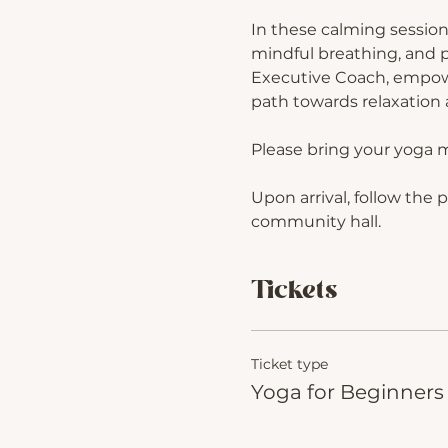
In these calming session
mindful breathing, and p
Executive Coach, empower
path towards relaxation a
Please bring your yoga 
Upon arrival, follow the 
community hall.
Tickets
Ticket type
Yoga for Beginners