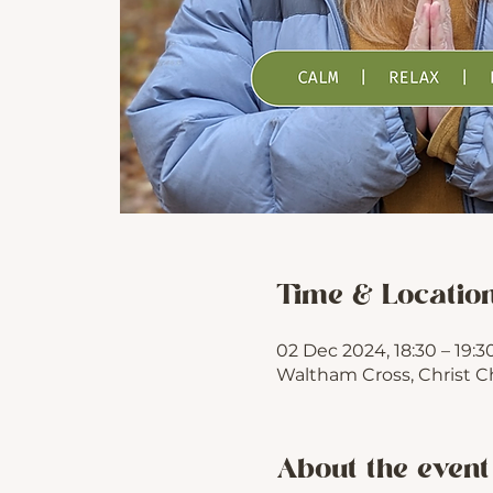
Time & Locatio
02 Dec 2024, 18:30 – 19:3
Waltham Cross, Christ C
About the event