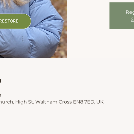
Reg
S
n
0
hurch, High St, Waltham Cross EN8 7ED, UK