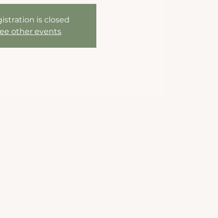
istration is closed
ee other events