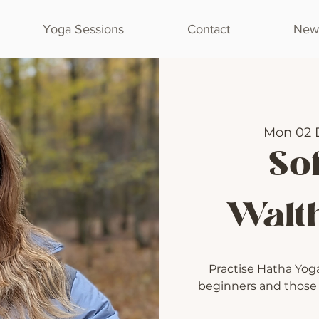
Yoga Sessions
Contact
Newl
Mon 02 
Sof
Walt
Practise Hatha Yoga 
beginners and those l