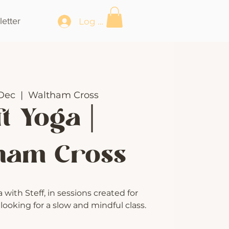
etter
Log In
Dec
  |  
Waltham Cross
t Yoga |
ham Cross
with Steff, in sessions created for
ooking for a slow and mindful class.