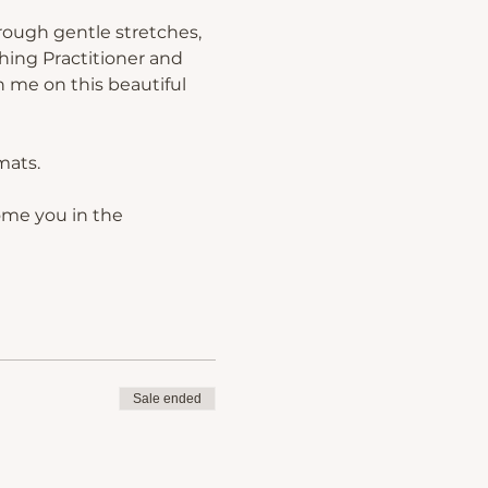
rough gentle stretches, 
hing Practitioner and 
 me on this beautiful 
mats.
ome you in the 
Sale ended