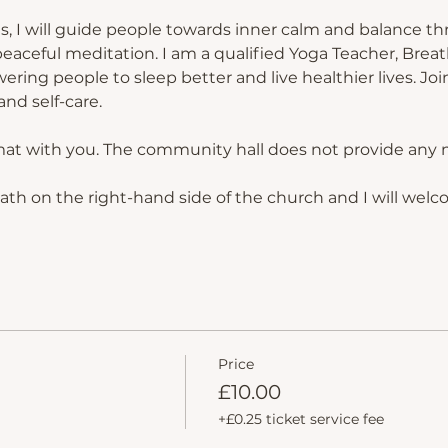
s, I will guide people towards inner calm and balance th
eaceful meditation. I am a qualified Yoga Teacher, Breat
ing people to sleep better and live healthier lives. Join
nd self-care.
mat with you. The community hall does not provide any 
path on the right-hand side of the church and I will welc
Price
£10.00
+£0.25 ticket service fee