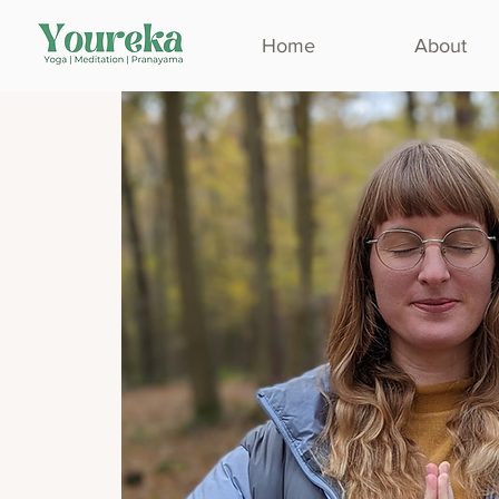
Home
About