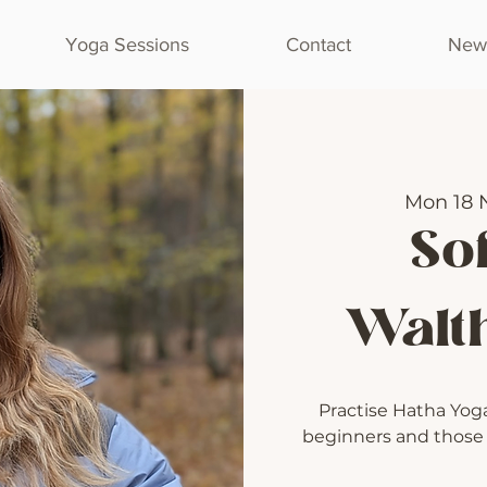
Yoga Sessions
Contact
Newl
Mon 18 
Sof
Walt
Practise Hatha Yoga 
beginners and those l