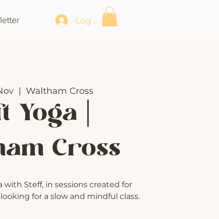
etter
Log In
Nov
  |  
Waltham Cross
t Yoga |
ham Cross
with Steff, in sessions created for
ooking for a slow and mindful class.