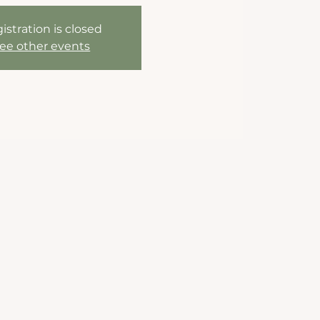
istration is closed
ee other events