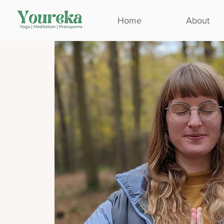
Home
About