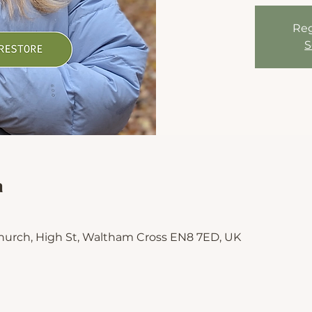
Reg
S
n
hurch, High St, Waltham Cross EN8 7ED, UK