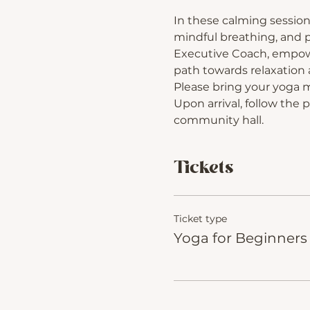
In these calming session
mindful breathing, and p
Executive Coach, empower
path towards relaxation a
Please bring your yoga 
Upon arrival, follow the 
community hall.
Tickets
Ticket type
Yoga for Beginners