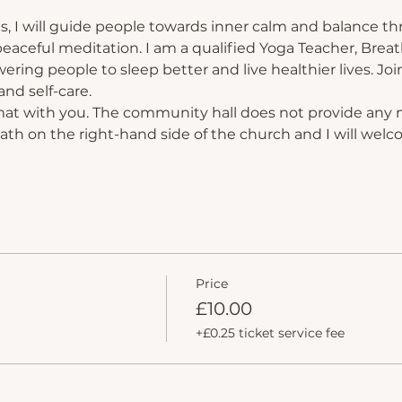
s, I will guide people towards inner calm and balance th
eaceful meditation. I am a qualified Yoga Teacher, Breat
ing people to sleep better and live healthier lives. Join
nd self-care.
mat with you. The community hall does not provide any 
path on the right-hand side of the church and I will welc
Price
£10.00
+£0.25 ticket service fee