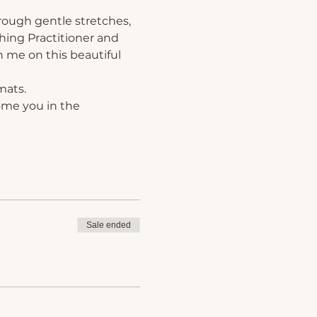
rough gentle stretches, 
hing Practitioner and 
 me on this beautiful 
mats.
ome you in the 
Sale ended