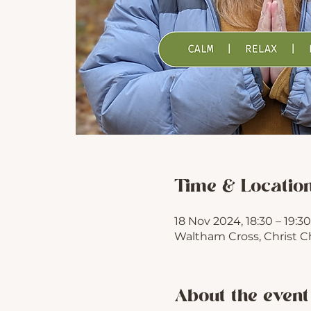
Time & Locatio
18 Nov 2024, 18:30 – 19:30
Waltham Cross, Christ C
About the event