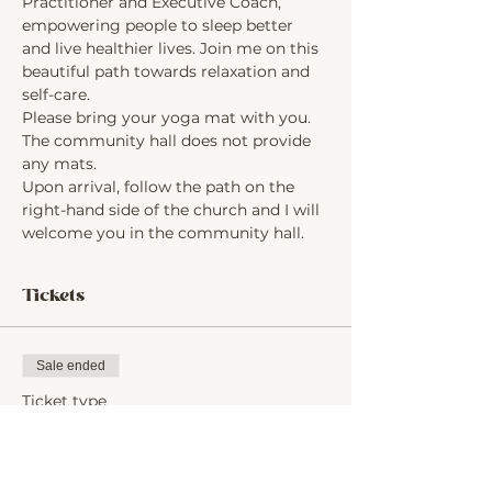
Practitioner and Executive Coach, 
empowering people to sleep better 
and live healthier lives. Join me on this 
beautiful path towards relaxation and 
self-care.
Please bring your yoga mat with you. 
The community hall does not provide 
any mats.
Upon arrival, follow the path on the 
right-hand side of the church and I will 
welcome you in the community hall.
Tickets
Sale ended
Ticket type
Yoga for Beginners
Price