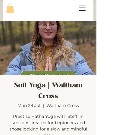
Soft Yoga | Waltham
Cross
Mon 29 Jul
  |  
Waltham Cross
Practise Hatha Yoga with Steff, in
sessions created for beginners and
those looking for a slow and mindful