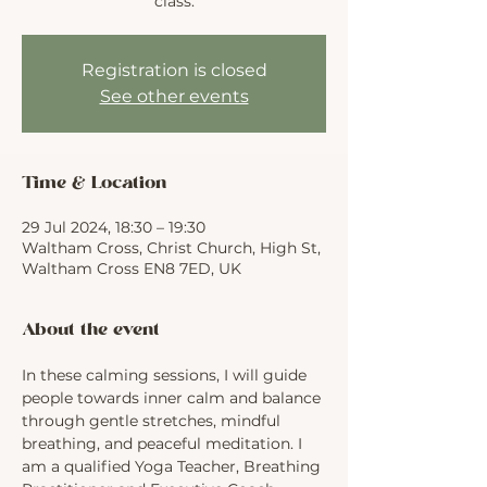
class.
Registration is closed
See other events
Time & Location
29 Jul 2024, 18:30 – 19:30
Waltham Cross, Christ Church, High St,
Waltham Cross EN8 7ED, UK
About the event
In these calming sessions, I will guide 
people towards inner calm and balance 
through gentle stretches, mindful 
breathing, and peaceful meditation. I 
am a qualified Yoga Teacher, Breathing 