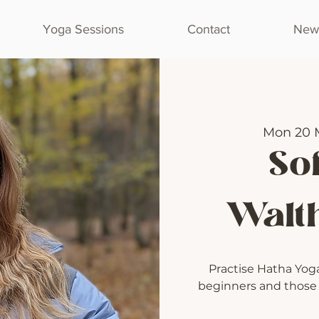
Yoga Sessions
Contact
Newl
Mon 20 
Sof
Walt
Practise Hatha Yoga 
beginners and those l