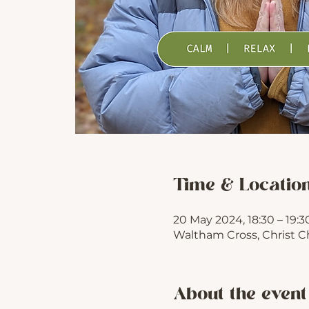
Time & Locatio
20 May 2024, 18:30 – 19:3
Waltham Cross, Christ C
About the event