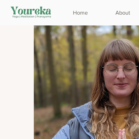
Home
About