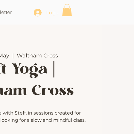
etter
Log In
May
  |  
Waltham Cross
t Yoga |
ham Cross
with Steff, in sessions created for
ooking for a slow and mindful class.