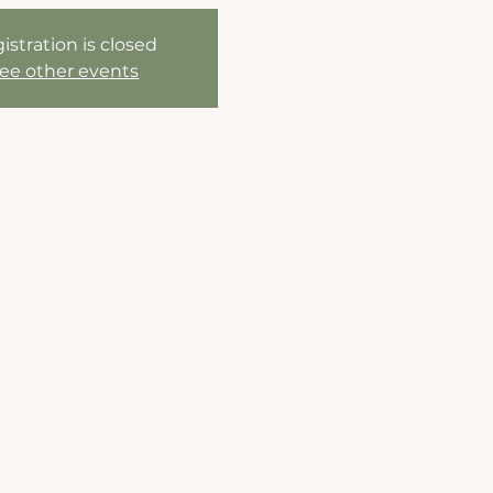
istration is closed
ee other events