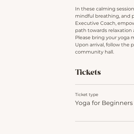
In these calming session
mindful breathing, and p
Executive Coach, empower
path towards relaxation a
Please bring your yoga 
Upon arrival, follow the 
community hall.
Tickets
Ticket type
Yoga for Beginners