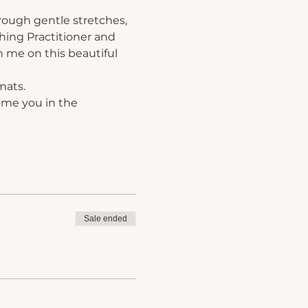
rough gentle stretches, 
hing Practitioner and 
 me on this beautiful 
mats.
ome you in the 
Sale ended