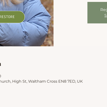
Reg
S
n
0
hurch, High St, Waltham Cross EN8 7ED, UK