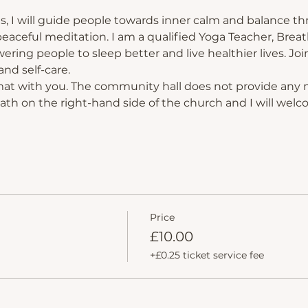
s, I will guide people towards inner calm and balance th
eaceful meditation. I am a qualified Yoga Teacher, Breat
ing people to sleep better and live healthier lives. Join
nd self-care.
mat with you. The community hall does not provide any 
path on the right-hand side of the church and I will welc
Price
£10.00
+£0.25 ticket service fee