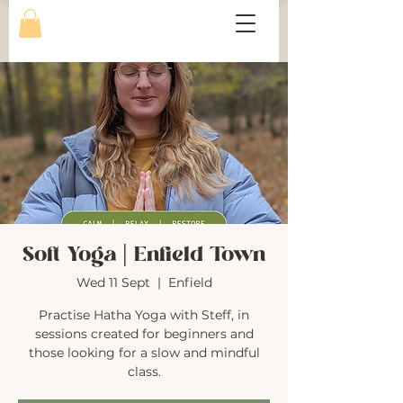
Soft Yoga | Enfield Town
Wed 11 Sept
  |  
Enfield
Practise Hatha Yoga with Steff, in
sessions created for beginners and
those looking for a slow and mindful
class.