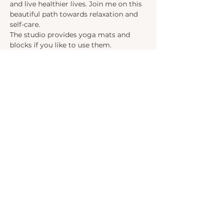
and live healthier lives. Join me on this 
beautiful path towards relaxation and 
self-care.
The studio provides yoga mats and 
blocks if you like to use them. 
Upon arrival, ring the ASANA room and 
I will open the door.
Share this event
INSTAGRAM
LINKEDIN