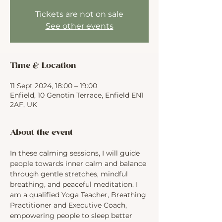
Tickets are not on sale
See other events
Time & Location
11 Sept 2024, 18:00 – 19:00
Enfield, 10 Genotin Terrace, Enfield EN1
2AF, UK
About the event
In these calming sessions, I will guide 
people towards inner calm and balance 
through gentle stretches, mindful 
breathing, and peaceful meditation. I 
am a qualified Yoga Teacher, Breathing 
Practitioner and Executive Coach, 
empowering people to sleep better 