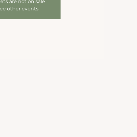
ets are not on sale
ee other events