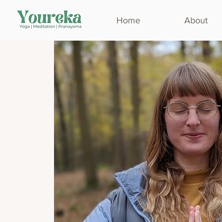
Home
About