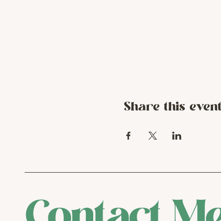
Share this even