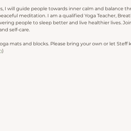
s, I will guide people towards inner calm and balance th
eaceful meditation. I am a qualified Yoga Teacher, Breat
ing people to sleep better and live healthier lives. Join
nd self-care.
oga mats and blocks. Please bring your own or let Steff
m
) 