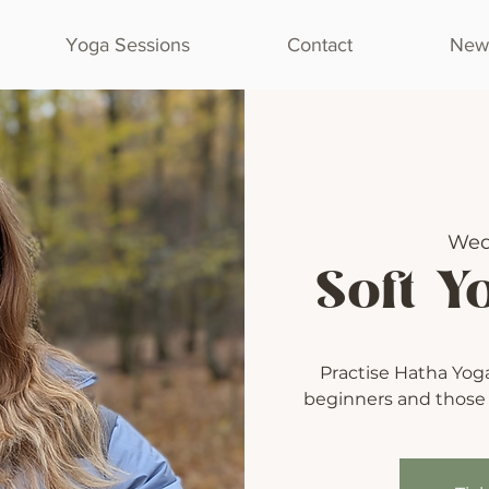
Yoga Sessions
Contact
Newl
Wed
Soft Y
Practise Hatha Yoga 
beginners and those l