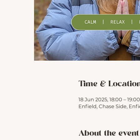
Time & Locatio
18 Jun 2025, 18:00 – 19:00
Enfield, Chase Side, Enf
About the event