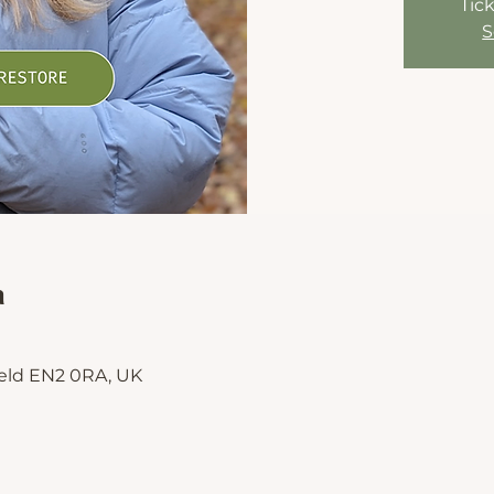
Tick
S
n
ield EN2 0RA, UK