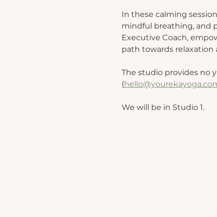
In these calming session
mindful breathing, and p
Executive Coach, empower
path towards relaxation a
The studio provides no y
(
hello@yourekayoga.co
We will be in Studio 1. 