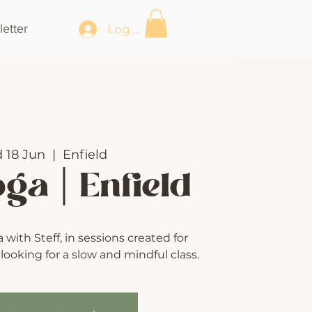
etter
Log In
 18 Jun
  |  
Enfield
oga | Enfield
with Steff, in sessions created for
ooking for a slow and mindful class.