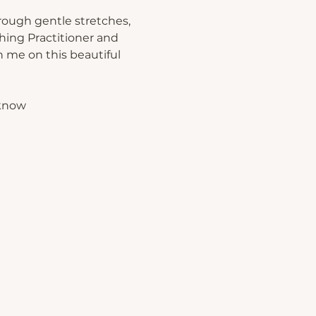
rough gentle stretches, 
hing Practitioner and 
 me on this beautiful 
 know 