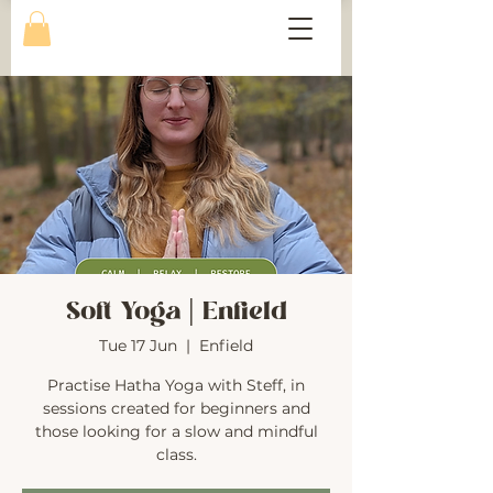
Soft Yoga | Enfield
Tue 17 Jun
  |  
Enfield
Practise Hatha Yoga with Steff, in
sessions created for beginners and
those looking for a slow and mindful
class.