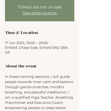
Tickets are not on sale
See other events
Time & Location
17 Jun 2025, 19:00 – 20:00
Enfield, Chase Side, Enfield EN2 0RA,
UK
About the event
In these calming sessions, I will guide 
people towards inner calm and balance 
through gentle stretches, mindful 
breathing, and peaceful meditation. I 
am a qualified Yoga Teacher, Breathing 
Practitioner and Executive Coach, 
empowering people to sleep better 