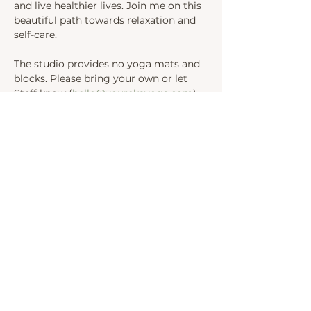
and live healthier lives. Join me on this 
beautiful path towards relaxation and 
self-care.
The studio provides no yoga mats and 
blocks. Please bring your own or let 
Steff know (
hello@yourekayoga.com
) 
We will be in Studio 1. 
Share this event
INSTAGRAM