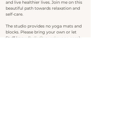
and live healthier lives. Join me on this 
beautiful path towards relaxation and 
self-care.
The studio provides no yoga mats and 
blocks. Please bring your own or let 
Steff know (
hello@yourekayoga.com
) 
We will be in Studio 1. 
Share this event
INSTAGRAM