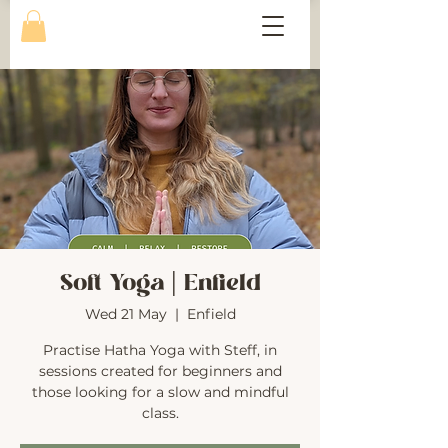
Soft Yoga | Enfield
Wed 21 May
  |  
Enfield
Practise Hatha Yoga with Steff, in
sessions created for beginners and
those looking for a slow and mindful
class.