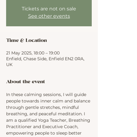
Tickets are not on sale
See other events
Time & Location
21 May 2025, 18:00 – 19:00
Enfield, Chase Side, Enfield EN2 0RA,
UK
About the event
In these calming sessions, I will guide 
people towards inner calm and balance 
through gentle stretches, mindful 
breathing, and peaceful meditation. I 
am a qualified Yoga Teacher, Breathing 
Practitioner and Executive Coach, 
empowering people to sleep better 