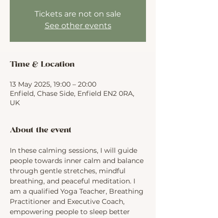
Tickets are not on sale
See other events
Time & Location
13 May 2025, 19:00 – 20:00
Enfield, Chase Side, Enfield EN2 0RA,
UK
About the event
In these calming sessions, I will guide 
people towards inner calm and balance 
through gentle stretches, mindful 
breathing, and peaceful meditation. I 
am a qualified Yoga Teacher, Breathing 
Practitioner and Executive Coach, 
empowering people to sleep better 