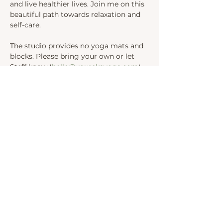
and live healthier lives. Join me on this 
beautiful path towards relaxation and 
self-care.
The studio provides no yoga mats and 
blocks. Please bring your own or let 
Steff know (
hello@yourekayoga.com
) 
We will be in Studio 1. 
Share this event
INSTAGRAM