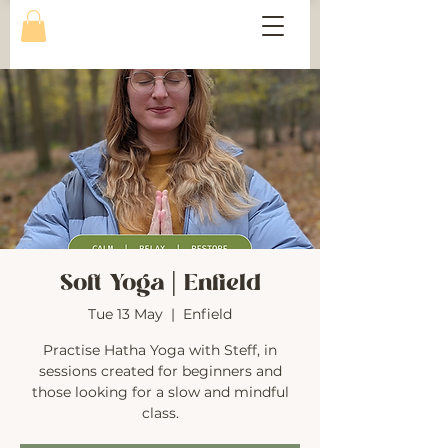
Soft Yoga | Enfield
Tue 13 May
  |  
Enfield
Practise Hatha Yoga with Steff, in
sessions created for beginners and
those looking for a slow and mindful
class.