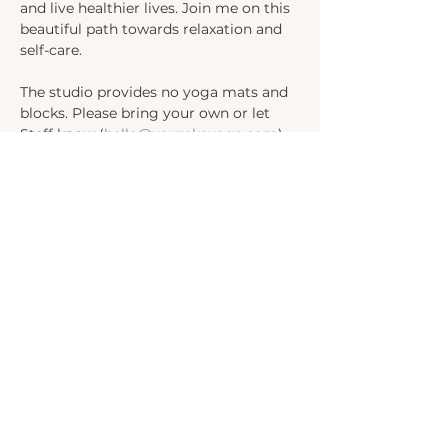
and live healthier lives. Join me on this 
beautiful path towards relaxation and 
self-care.
The studio provides no yoga mats and 
blocks. Please bring your own or let 
Steff know (
hello@yourekayoga.com
) 
We will be in Studio 1. 
Share this event
INSTAGRAM