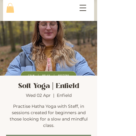
Soft Yoga | Enfield
Wed 02 Apr
  |  
Enfield
Practise Hatha Yoga with Steff, in
sessions created for beginners and
those looking for a slow and mindful
class.