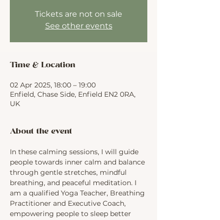
Tickets are not on sale
See other events
Time & Location
02 Apr 2025, 18:00 – 19:00
Enfield, Chase Side, Enfield EN2 0RA,
UK
About the event
In these calming sessions, I will guide 
people towards inner calm and balance 
through gentle stretches, mindful 
breathing, and peaceful meditation. I 
am a qualified Yoga Teacher, Breathing 
Practitioner and Executive Coach, 
empowering people to sleep better 