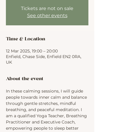
Tickets are not on sale
See other events
Time & Location
12 Mar 2025, 19:00 – 20:00
Enfield, Chase Side, Enfield EN2 0RA,
UK
About the event
In these calming sessions, I will guide 
people towards inner calm and balance 
through gentle stretches, mindful 
breathing, and peaceful meditation. I 
am a qualified Yoga Teacher, Breathing 
Practitioner and Executive Coach, 
empowering people to sleep better 