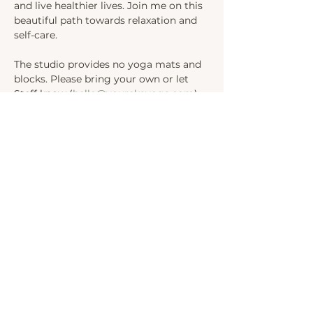
and live healthier lives. Join me on this 
beautiful path towards relaxation and 
self-care.
The studio provides no yoga mats and 
blocks. Please bring your own or let 
Steff know (
hello@yourekayoga.com
) 
We will be in Studio 1. 
Share this event
INSTAGRAM