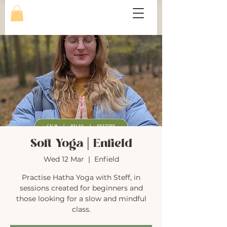
Soft Yoga | Enfield
Wed 12 Mar
  |  
Enfield
Practise Hatha Yoga with Steff, in
sessions created for beginners and
those looking for a slow and mindful
class.