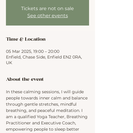
Tickets are not on sale
See other events
Time & Location
05 Mar 2025, 19:00 – 20:00
Enfield, Chase Side, Enfield EN2 0RA,
UK
About the event
In these calming sessions, I will guide 
people towards inner calm and balance 
through gentle stretches, mindful 
breathing, and peaceful meditation. I 
am a qualified Yoga Teacher, Breathing 
Practitioner and Executive Coach, 
empowering people to sleep better 