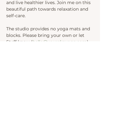
and live healthier lives. Join me on this 
beautiful path towards relaxation and 
self-care.
The studio provides no yoga mats and 
blocks. Please bring your own or let 
Steff know (
hello@yourekayoga.com
) 
We will be in Studio 1. 
Share this event
INSTAGRAM