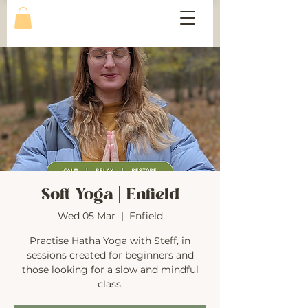
Soft Yoga | Enfield
Wed 05 Mar
  |  
Enfield
Practise Hatha Yoga with Steff, in
sessions created for beginners and
those looking for a slow and mindful
class.