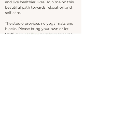
and live healthier lives. Join me on this 
beautiful path towards relaxation and 
self-care.
The studio provides no yoga mats and 
blocks. Please bring your own or let 
Steff know (
hello@yourekayoga.com
) 
We will be in Studio 1. 
Share this event
INSTAGRAM