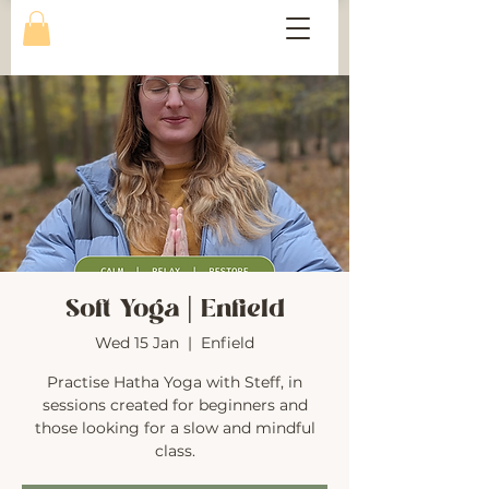
Soft Yoga | Enfield
Wed 15 Jan
  |  
Enfield
Practise Hatha Yoga with Steff, in
sessions created for beginners and
those looking for a slow and mindful
class.