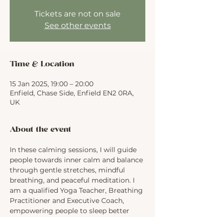
Tickets are not on sale
See other events
Time & Location
15 Jan 2025, 19:00 – 20:00
Enfield, Chase Side, Enfield EN2 0RA,
UK
About the event
In these calming sessions, I will guide 
people towards inner calm and balance 
through gentle stretches, mindful 
breathing, and peaceful meditation. I 
am a qualified Yoga Teacher, Breathing 
Practitioner and Executive Coach, 
empowering people to sleep better 