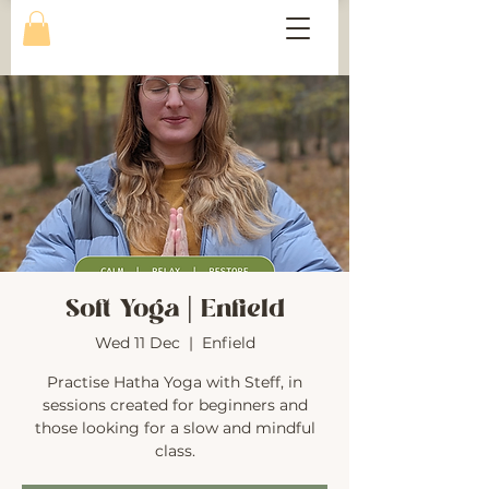
Soft Yoga | Enfield
Wed 11 Dec
  |  
Enfield
Practise Hatha Yoga with Steff, in
sessions created for beginners and
those looking for a slow and mindful
class.