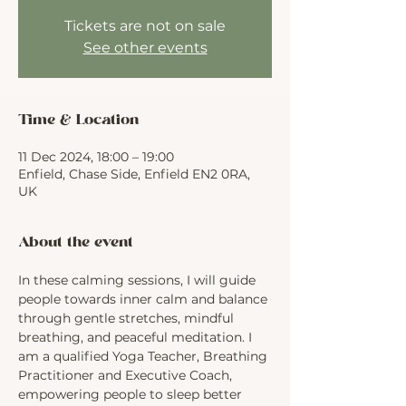
Tickets are not on sale
See other events
Time & Location
11 Dec 2024, 18:00 – 19:00
Enfield, Chase Side, Enfield EN2 0RA,
UK
About the event
In these calming sessions, I will guide 
people towards inner calm and balance 
through gentle stretches, mindful 
breathing, and peaceful meditation. I 
am a qualified Yoga Teacher, Breathing 
Practitioner and Executive Coach, 
empowering people to sleep better 