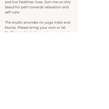
and live healthier lives. Join me on this 
beautiful path towards relaxation and 
self-care.
The studio provides no yoga mats and 
blocks. Please bring your own or let 
Steff know (
hello@yourekayoga.com
) 
We will be in Studio 1. 
Share this event
INSTAGRAM