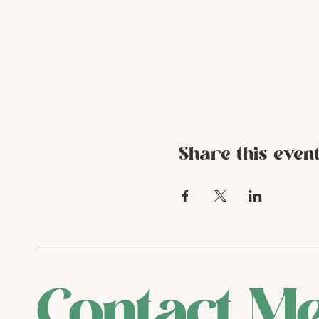
Share this even