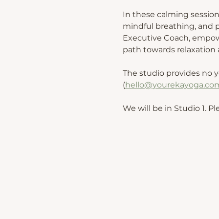
In these calming session
mindful breathing, and p
Executive Coach, empower
path towards relaxation a
The studio provides no y
(
hello@yourekayoga.co
We will be in Studio 1. Pl