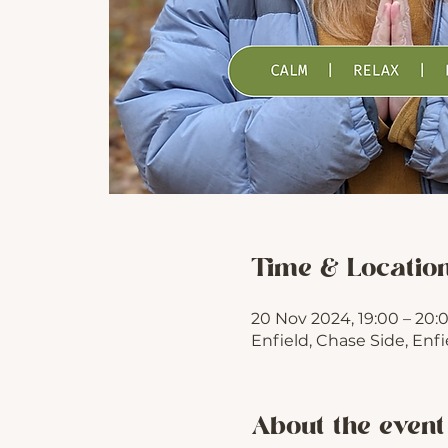
Time & Locatio
20 Nov 2024, 19:00 – 20:
Enfield, Chase Side, Enf
About the event