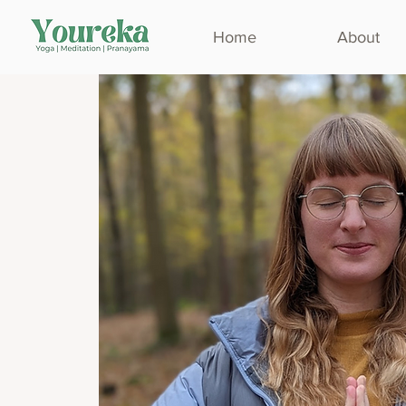
Home
About