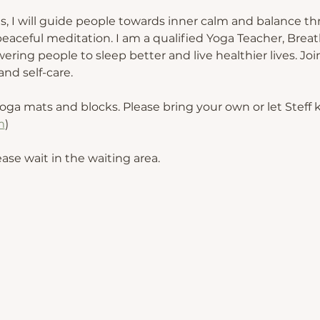
s, I will guide people towards inner calm and balance th
eaceful meditation. I am a qualified Yoga Teacher, Breat
ing people to sleep better and live healthier lives. Join
nd self-care.
oga mats and blocks. Please bring your own or let Steff
m
) 
ease wait in the waiting area.