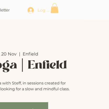
etter
Log In
 20 Nov
  |  
Enfield
oga | Enfield
with Steff, in sessions created for
ooking for a slow and mindful class.