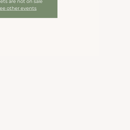
ets are not on sale
ee other events