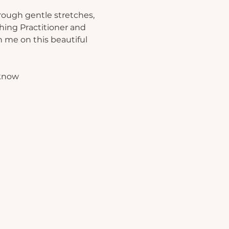
rough gentle stretches, 
hing Practitioner and 
 me on this beautiful 
 know 