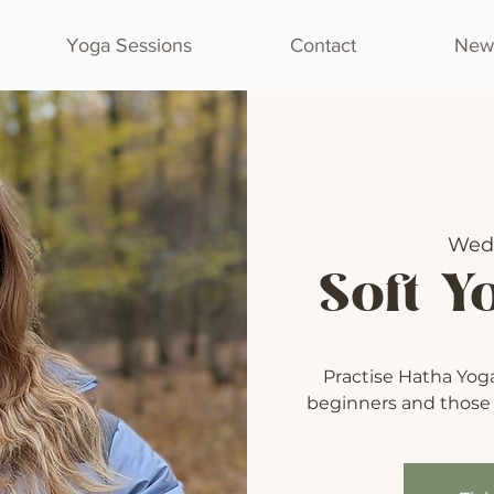
Yoga Sessions
Contact
Newl
Wed
Soft Y
Practise Hatha Yoga 
beginners and those l