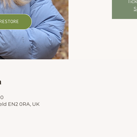
Tick
S
n
00
ield EN2 0RA, UK