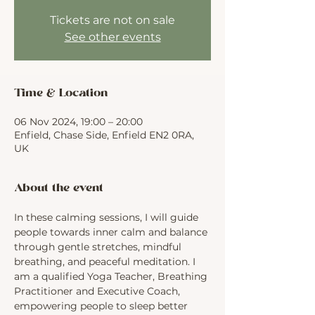
Tickets are not on sale
See other events
Time & Location
06 Nov 2024, 19:00 – 20:00
Enfield, Chase Side, Enfield EN2 0RA,
UK
About the event
In these calming sessions, I will guide 
people towards inner calm and balance 
through gentle stretches, mindful 
breathing, and peaceful meditation. I 
am a qualified Yoga Teacher, Breathing 
Practitioner and Executive Coach, 
empowering people to sleep better 