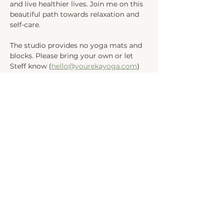
and live healthier lives. Join me on this 
beautiful path towards relaxation and 
self-care.
The studio provides no yoga mats and 
blocks. Please bring your own or let 
Steff know (
hello@yourekayoga.com
) 
We will be in Studio 1. Please wait in 
the waiting area.
Share this event