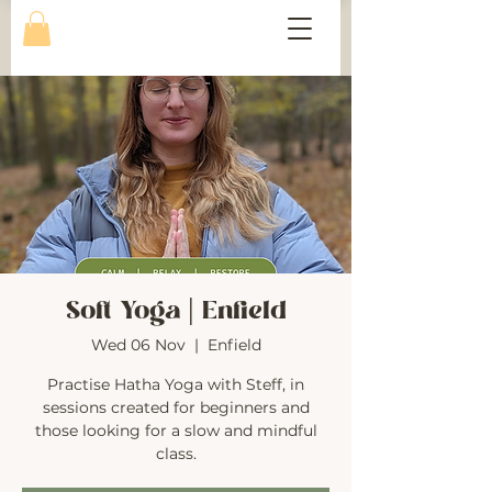
Soft Yoga | Enfield
Wed 06 Nov
  |  
Enfield
Practise Hatha Yoga with Steff, in
sessions created for beginners and
those looking for a slow and mindful
class.