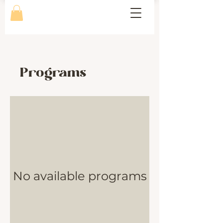
Programs
No available programs