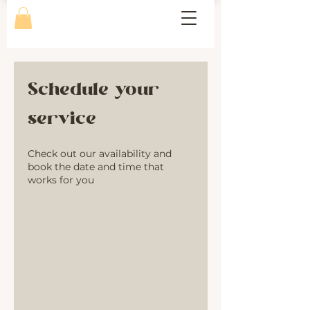
Schedule your
service
Check out our availability and
book the date and time that
works for you